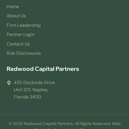
Home
About Us
Firm Leadership
Partner Login
Contact Us
Risk Disclosures
Redwood Capital Partners
435 Dockside Drive
Unit 201, Naples,
Florida 34110
© 2025 Redwood Capital Partners. All Rights Reserved. Web