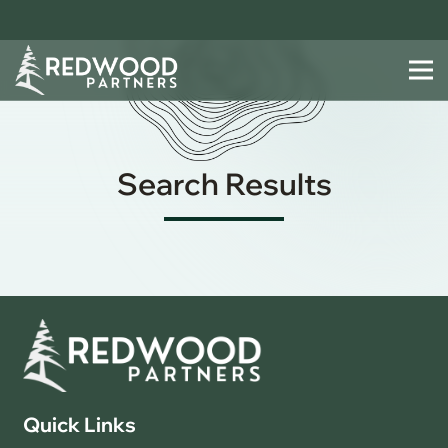
Search Results
Quick Links